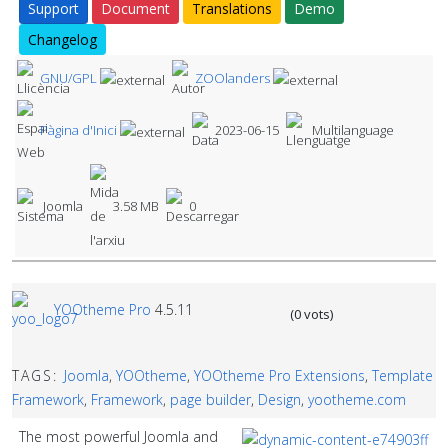
Support
Document
Translations
Demo
Changelog
GNU/GPL
ZOOlanders
Pàgina d'Inici
2023-06-15
Multilanguage
Joomla
3.58 MB
0
YOOtheme Pro
4.5.11
(0 vots)
TAGS:
Joomla
,
YOOtheme
,
YOOtheme Pro Extensions
,
Template
Framework
,
Framework
,
page builder
,
Design
,
yootheme.com
The most powerful Joomla and