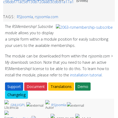
(0 vots)
TAGS:
RSJoomla
,
rsjoomla.com
The
RSMembership! Subscribe
module
allows you to display
a simple form within a module position for easily subscribing
your users to the available memberships.
The module can be downloaded from within the
rsjoomla.com >
My downloads
section. Note that you need to have an active
RSMembership! license to be able to do this. To learn how to
install the module, please refer to the
installation tutorial
.
Support
Document
Translations
Demo
Changelog
GNU/GPL
RSJoomla