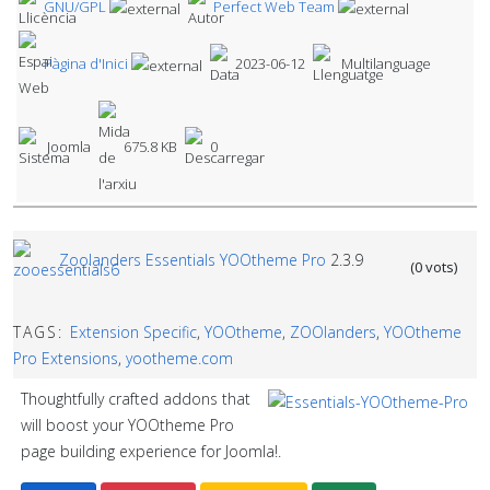
GNU/GPL
Perfect Web Team
Pàgina d'Inici
2023-06-12
Multilanguage
Joomla
675.8 KB
0
Zoolanders Essentials YOOtheme Pro
2.3.9
(0 vots)
TAGS:
Extension Specific
,
YOOtheme
,
ZOOlanders
,
YOOtheme
Pro Extensions
,
yootheme.com
Thoughtfully crafted addons that
will boost your YOOtheme Pro
page building experience for Joomla!.