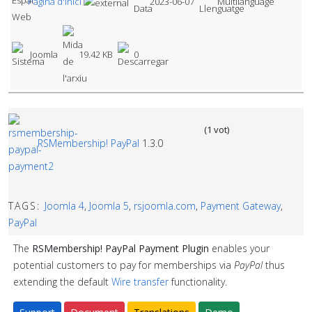
Pàgina d'Inici
2023-06-07
Multilanguage
Joomla
19.42 KB
0
(1 vot)
RSMembership! PayPal
1.3.0
TAGS:
Joomla 4
,
Joomla 5
,
rsjoomla.com
,
Payment Gateway
,
PayPal
The
RSMembership! PayPal Payment Plugin
enables your
potential customers to pay for memberships via
PayPal
thus
extending the default
Wire transfer
functionality.