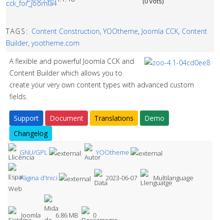
(0 vots)
TAGS:
Content Construction
,
YOOtheme
,
Joomla CCK
,
Content
Builder
,
yootheme.com
A flexible and powerful Joomla CCK and
Content Builder which allows you to
create your very own content types with advanced custom
fields.
Support
Document
Translations
Demo
Changelog
GNU/GPL
YOOtheme
Pàgina d'Inici
2023-06-07
Multilanguage
Joomla
6.86 MB
0