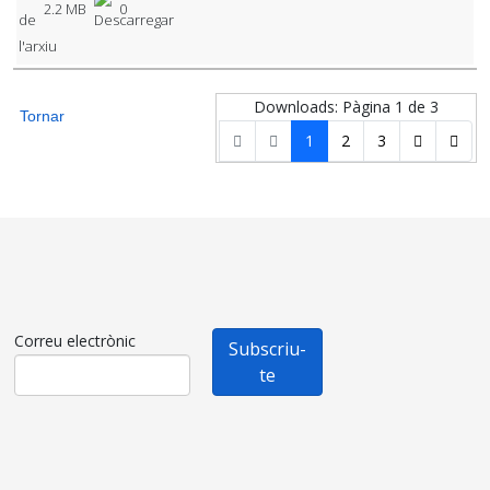
2.2 MB
0
Downloads: Pàgina 1 de 3
Tornar
1
2
3
Correu electrònic