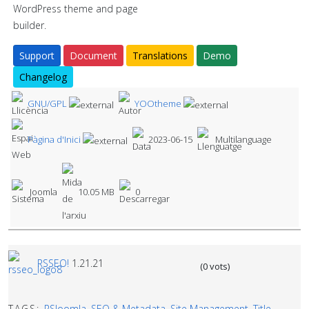
WordPress theme and page
builder.
Support
Document
Translations
Demo
Changelog
GNU/GPL
YOOtheme
Pàgina d'Inici
2023-06-15
Multilanguage
Joomla
10.05 MB
0
RSSEO!
1.21.21
(0 vots)
TAGS:
RSJoomla
,
SEO & Metadata
,
Site Management
,
Title