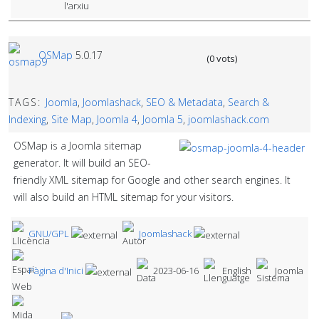
OSMap
5.0.17
(0 vots)
TAGS:
Joomla
,
Joomlashack
,
SEO & Metadata
,
Search &
Indexing
,
Site Map
,
Joomla 4
,
Joomla 5
,
joomlashack.com
OSMap is a Joomla sitemap
generator. It will build an SEO-
friendly XML sitemap for Google and other search engines. It
will also build an HTML sitemap for your visitors.
GNU/GPL
Joomlashack
Pàgina d'Inici
2023-06-16
English
Joomla