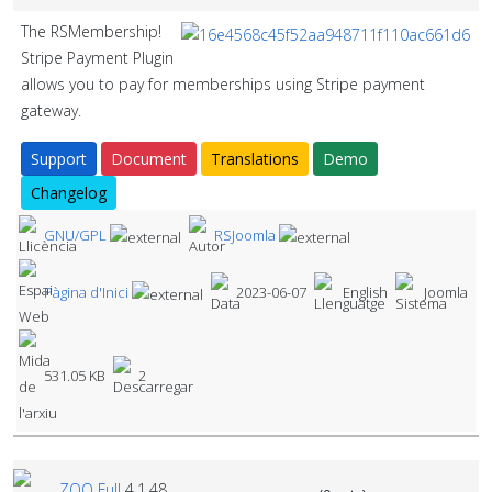
The RSMembership!
Stripe Payment Plugin
allows you to pay for memberships using Stripe payment
gateway.
Support
Document
Translations
Demo
Changelog
GNU/GPL
RSJoomla
Pàgina d'Inici
2023-06-07
English
Joomla
531.05 KB
2
ZOO Full
4.1.48