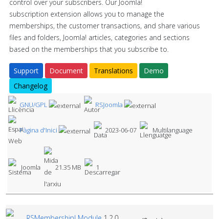
control over your subscribers. Our Joomla!
subscription extension allows you to manage the
memberships, the customer transactions, and share various
files and folders, Joomla! articles, categories and sections
based on the memberships that you subscribe to.
Support
Document
Translations
Demo
Changelog
GNU/GPL
RSJoomla
Pàgina d'Inici
2023-06-07
Multilanguage
Joomla
21.35 MB
1
RSMembership! Module
1.2.0