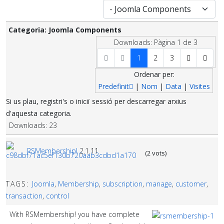
Categoria: Joomla Components
Downloads: Pàgina 1 de 3
1
2
3
Ordenar per:
Predefinit
|
Nom
|
Data
|
Visites
Si us plau, registri's o iniciï sessió per descarregar arxius
d'aquesta categoria.
Downloads: 23
RSMembership!
2.1.11
(2 vots)
TAGS:
Joomla
,
Membership
,
subscription
,
manage
,
customer
,
transaction
,
control
With RSMembership! you have complete