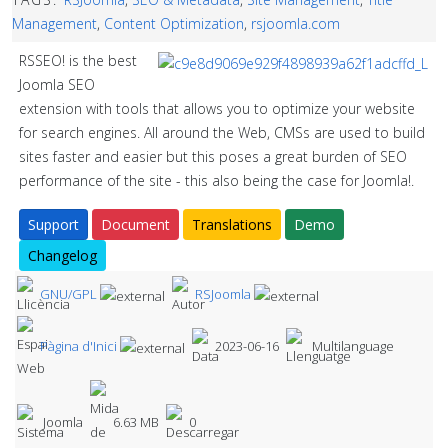
Management
,
Content Optimization
,
rsjoomla.com
RSSEO! is the best
Joomla SEO
extension with tools that allows you to optimize your website
for search engines. All around the Web, CMSs are used to build
sites faster and easier but this poses a great burden of SEO
performance of the site - this also being the case for Joomla!.
Support
Document
Translations
Demo
Changelog
GNU/GPL
RSJoomla
Pàgina d'Inici
2023-06-16
Multilanguage
Joomla
6.63 MB
0