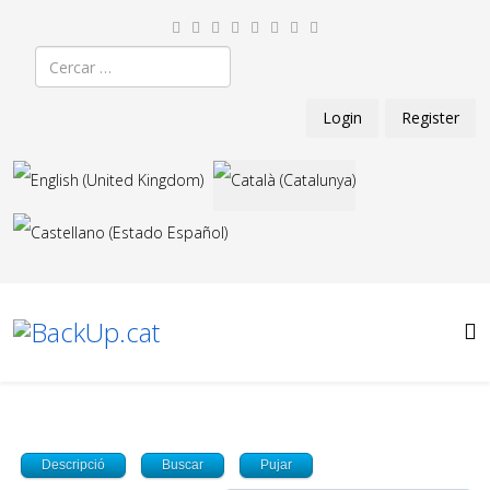
Cercar
Login
Register
Seleccioni el seu idioma
Descripció
Buscar
Pujar