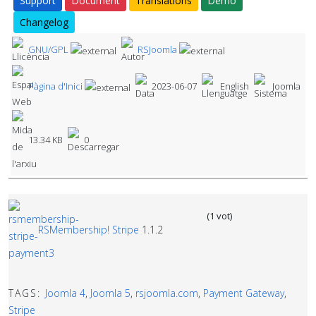
Support
Document
Translations
Demo
Changelog
GNU/GPL
RSJoomla
Pàgina d'Inici
2023-06-07
English
Joomla
13.34 KB
0
(1 vot)
RSMembership! Stripe
1.1.2
TAGS:
Joomla 4
,
Joomla 5
,
rsjoomla.com
,
Payment Gateway
,
Stripe