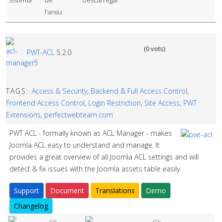
(0 vots)
PWT-ACL
5.2.0
TAGS:
Access & Security
,
Backend & Full Access Control
,
Frontend Access Control
,
Login Restriction
,
Site Access
,
PWT
Extensions
,
perfectwebteam.com
PWT ACL - formally known as ACL Manager - makes
Joomla ACL easy to understand and manage. It
provides a great overview of all Joomla ACL settings and will
detect & fix issues with the Joomla assets table easily.
Support
Document
Translations
Demo
Changelog