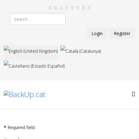
Search
Login
Register
Select your language
*
Required field