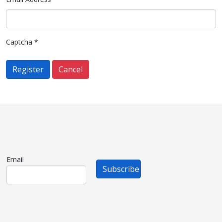
Captcha
*
Register
Cancel
Email