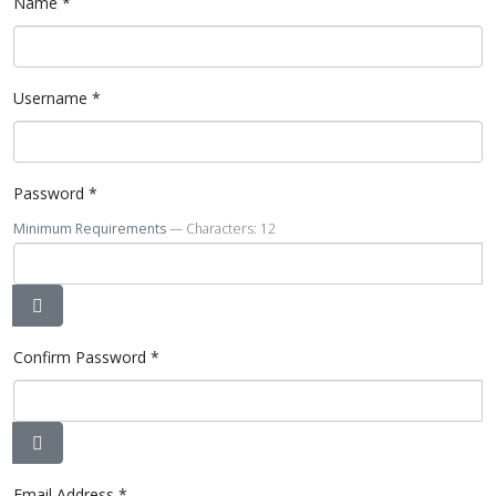
Name
*
Username
*
Password
*
Minimum Requirements
— Characters: 12
Show Password
Confirm Password
*
Show Password
Email Address
*