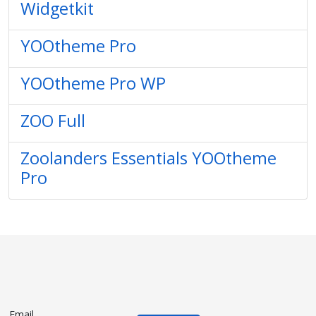
Widgetkit
YOOtheme Pro
YOOtheme Pro WP
ZOO Full
Zoolanders Essentials YOOtheme
Pro
Email