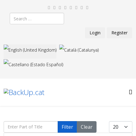
Search
Login
Register
Select your language
Enter Part of Title
Display #
Filter
Clear